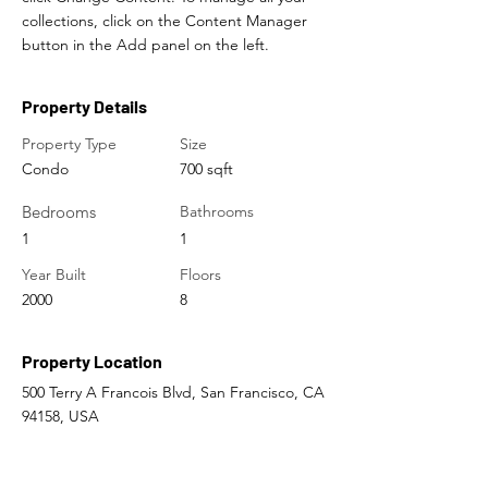
collections, click on the Content Manager 
button in the Add panel on the left.
Property Details
Property Type
Size
Condo
700 sqft
Bedrooms
Bathrooms
1
1
Year Built
Floors
2000
8
Property Location
500 Terry A Francois Blvd, San Francisco, CA
94158, USA