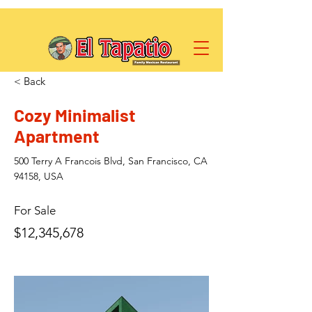
< Back
Cozy Minimalist
Apartment
500 Terry A Francois Blvd, San Francisco, CA
94158, USA
For Sale
$12,345,678