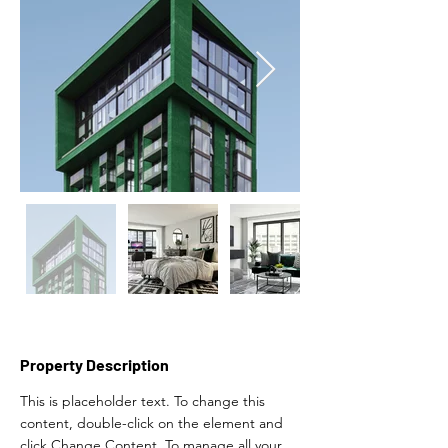
Property Description
This is placeholder text. To change this 
content, double-click on the element and 
click Change Content. To manage all your 