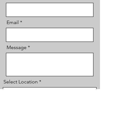
Email
Message
Select Location
Phone
Send