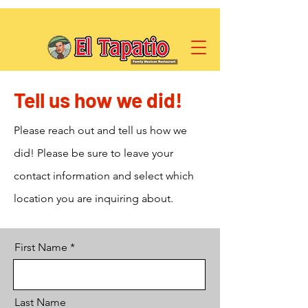
Tell us how we did!
Please reach out and tell us how we
did! Please be sure to leave your
contact information and select which
location you are inquiring about.
First Name
Last Name