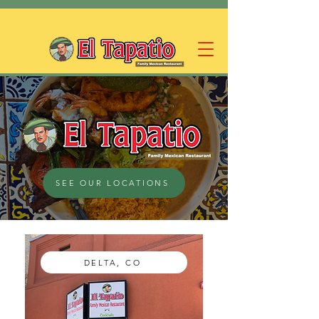
SEE OUR LOCATIONS
DELTA, CO