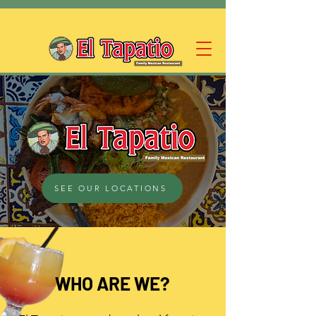
SEE OUR LOCATIONS
WHO ARE WE?