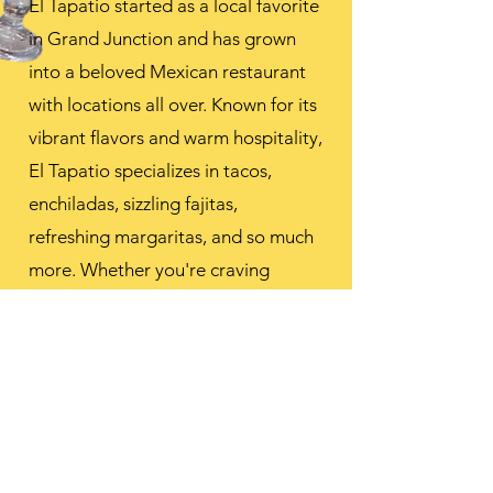
El Tapatio started as a local favorite
in Grand Junction and has grown
into a beloved Mexican restaurant
with locations all over. Known for its
vibrant flavors and warm hospitality,
El Tapatio specializes in tacos,
enchiladas, sizzling fajitas,
refreshing margaritas, and so much
more. Whether you're craving
classic comfort or bold, authentic
tastes, El Tapatio serves up a true
fiesta for the senses.
HOURS FOR ALL